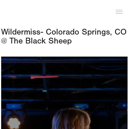
LOGAN PIERCE
Wildermiss- Colorado Springs, CO 
@ The Black Sheep