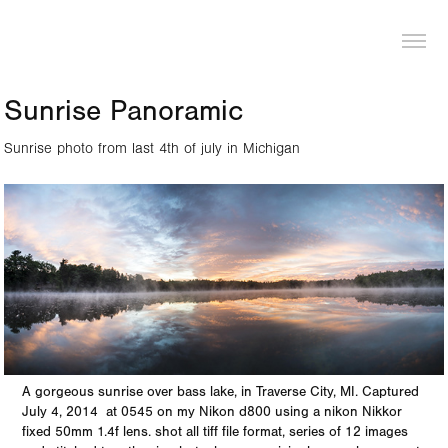
LOGAN PIERCE
Sunrise Panoramic
Sunrise photo from last 4th of july in Michigan
A gorgeous sunrise over bass lake, in Traverse City, MI. Captured
July 4, 2014 at 0545 on my Nikon d800 using a nikon Nikkor
fixed 50mm 1.4f lens. shot all tiff file format, series of 12 images