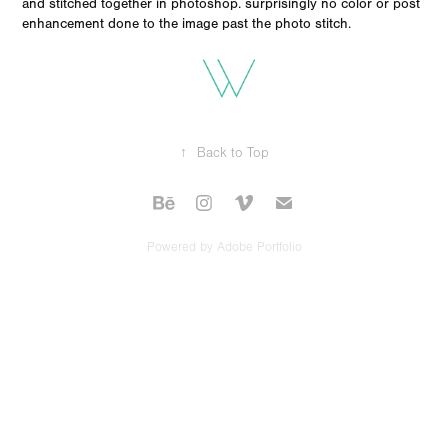
and stitched together in photoshop. surprisingly no color or post
enhancement done to the image past the photo stitch.
↑
Back to Top
Powered by
Adobe Portfolio