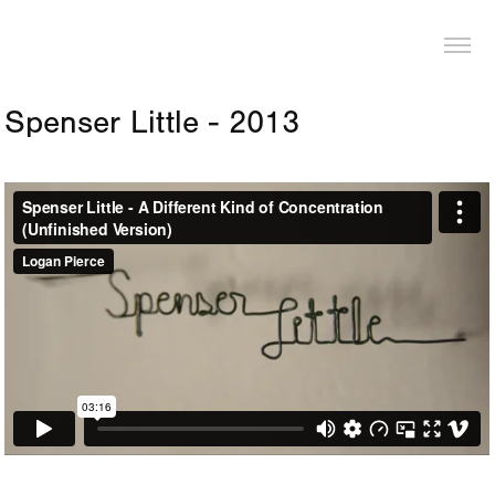
LOGAN PIERCE
Spenser Little - 2013