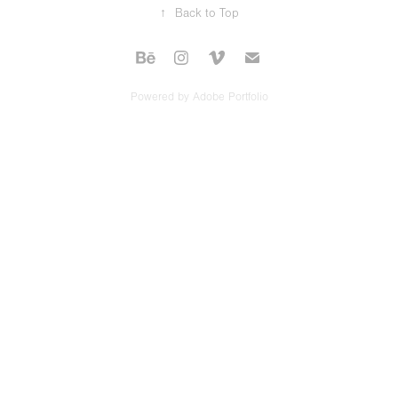
↑
Back to Top
Powered by
Adobe Portfolio