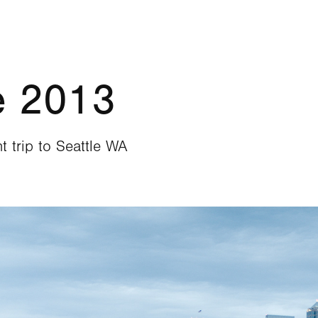
e 2013
t trip to Seattle WA