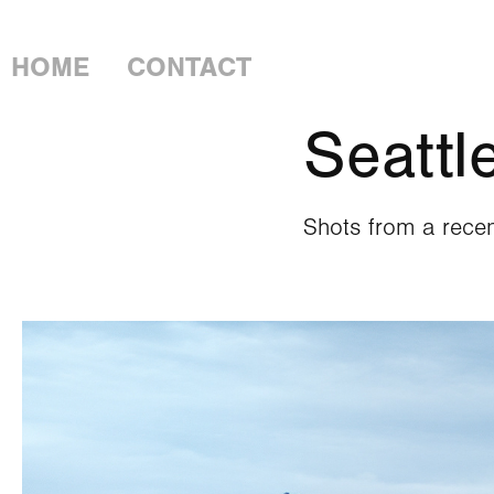
LOGAN PIERCE
HOME
CONTACT
Seattl
Shots from a recen