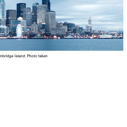
inbridge Island. Photo taken