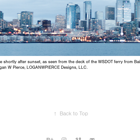
e shortly after sunset, as seen from the deck of the WSDOT ferry from Ba
ogan W Pierce, LOGANWPIERCE Designs, LLC.
↑
Back to Top