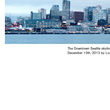
The Downtown Seattle skylin
December 13th, 2013 by L