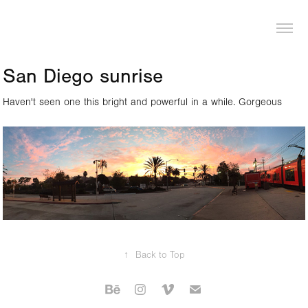
LOGAN PIERCE
San Diego sunrise
Haven't seen one this bright and powerful in a while. Gorgeous
↑
Back to Top