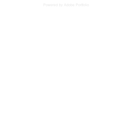
Powered by
Adobe Portfolio