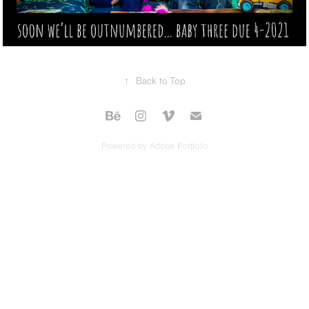
↑
Back to Top
Powered by
Adobe Portfolio