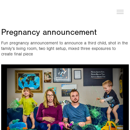
LOGAN PIERCE
Pregnancy announcement
Fun pregnancy announcement to announce a third child, shot in the
family’s living room, two light setup, mixed three exposures to
create final piece