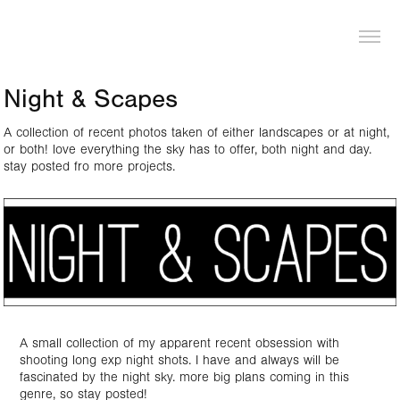
LOGAN PIERCE
Night & Scapes
A collection of recent photos taken of either landscapes or at night,
or both! love everything the sky has to offer, both night and day.
stay posted fro more projects.
A small collection of my apparent recent obsession with
shooting long exp night shots. I have and always will be
fascinated by the night sky. more big plans coming in this
genre, so stay posted!