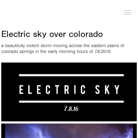
LOGAN PIERCE
Electric sky over colorado
a beautifully violent storm moving across the eastern plains of
colorado springs in the early morning hours of 7.8.2016